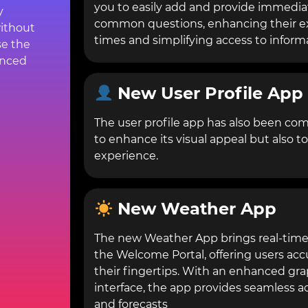
you to easily add and provide immedia
y
common questions, enhancing their e
without
times and simplifying access to inform
se the
anced
New User Profile App
The user profile app has also been com
to enhance its visual appeal but also t
experience.
New Weather App
The new Weather App brings real-time
the Welcome Portal, offering users acc
their fingertips. With an enhanced gra
interface, the app provides seamless a
and forecasts