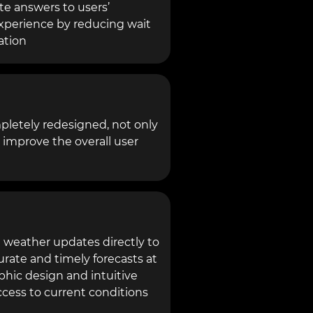
te answers to users’
xperience by reducing wait
ation
pletely redesigned, not only
o improve the overall user
 weather updates directly to
urate and timely forecasts at
phic design and intuitive
ccess to current conditions