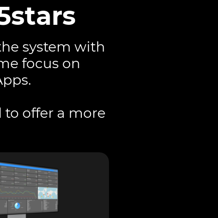
5stars
the system with
ame focus on
Apps.
 to offer a more