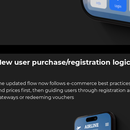
ew user purchase/registration logi
he updated flow now follows e-commerce best practices
nd prices first, then guiding users through registratio
ateways or redeeming vouchers