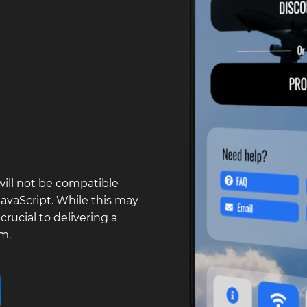
will not be compatible
vaScript. While this may
rucial to delivering a
m.