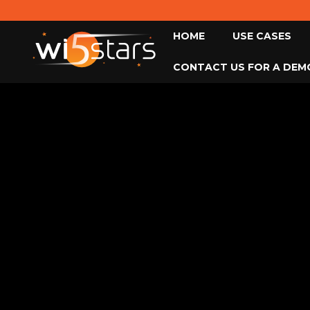
HOME
USE CASES
CONTACT US FOR A DEM