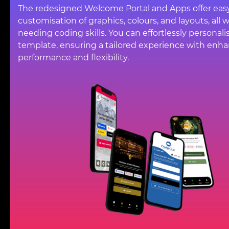
The redesigned Welcome Portal and Apps offer eas
customisation of graphics, colours, and layouts, all 
needing coding skills. You can effortlessly personali
template, ensuring a tailored experience with enh
performance and flexibility.