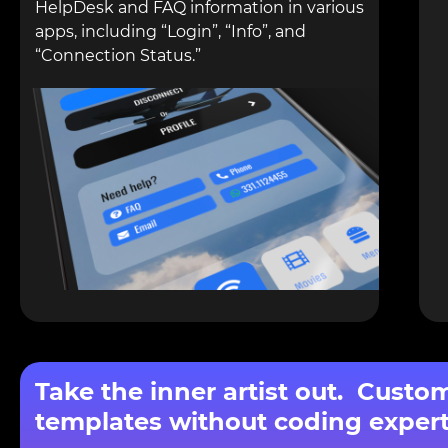
HelpDesk and FAQ information in various
apps, including “Login”, “Info”, and
“Connection Status.”
Take the inner artist out. Custo
templates without coding expert