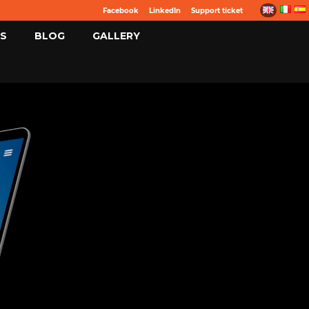
Facebook
LinkedIn
Support ticket
S
BLOG
GALLERY