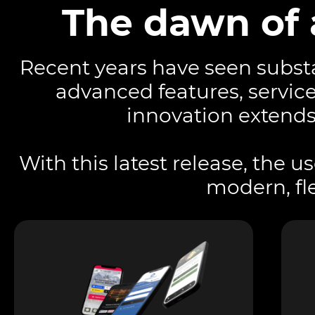
The dawn of 
Recent years have seen substa
advanced features, servic
innovation extends
With this latest release, the u
modern, fle