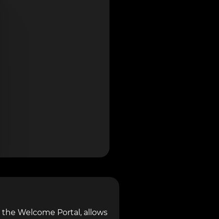
 the Welcome Portal, allows