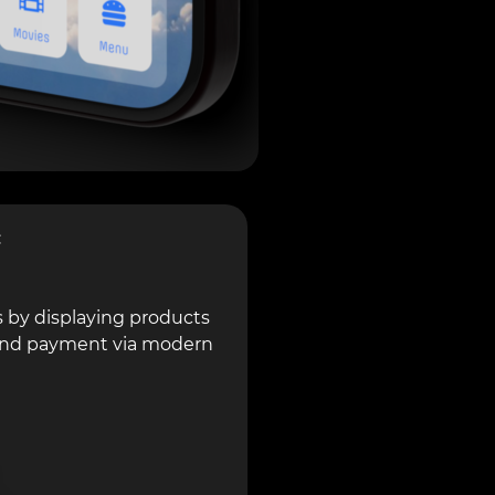
c
 by displaying products
n and payment via modern