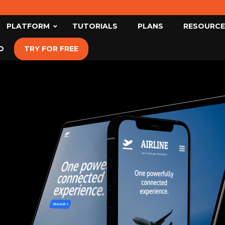
PLATFORM
TUTORIALS
PLANS
RESOURCE
O
TRY FOR FREE