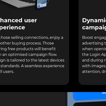
Dynamic
hanced user
campai
perience
Boost engag
those selling connections, enjoy a
advertising 
other buying process. Those
when openin
ring free products will benefit
the Login Ap
m an optimised campaign flow.
and during n
gn is tailored to the latest devices
with images,
 standards. A seamless experience
attention, d
ll users.