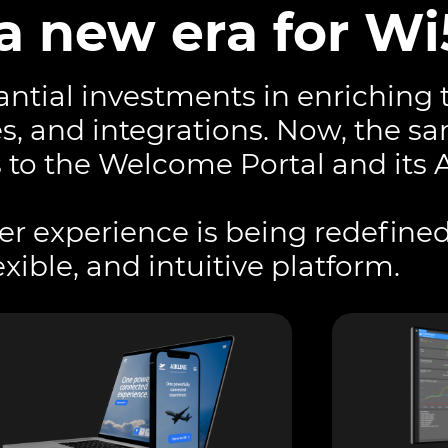
a new era for Wi
ntial investments in enriching 
es, and integrations. Now, the s
 to the Welcome Portal and its 
ser experience is being redefined
xible, and intuitive platform.