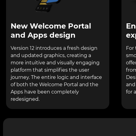
New Welcome Portal
En
and Apps design
ex
Version 12 introduces a fresh design
For 
and updated graphics, creating a
smo
more intuitive and visually engaging
offe
platform that simplifies the user
fro
journey. The entire logic and interface
Desi
of both the Welcome Portal and the
and
Apps have been completely
for a
redesigned.