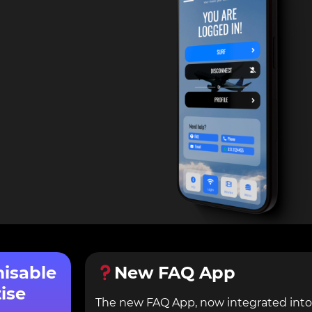
misable
New FAQ App
ise
The new FAQ App, now integrated into