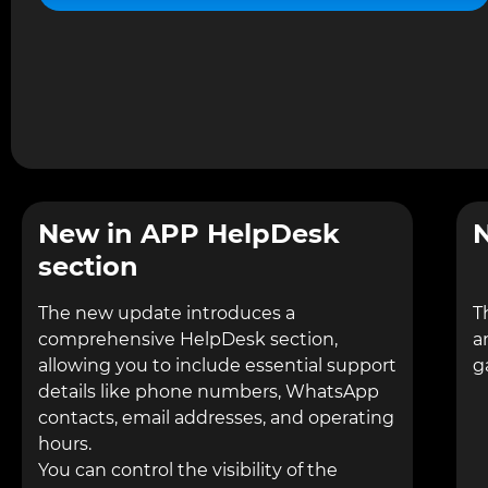
New in APP HelpDesk
N
section
The new update introduces a
T
comprehensive HelpDesk section,
a
allowing you to include essential support
g
details like phone numbers, WhatsApp
contacts, email addresses, and operating
hours.
You can control the visibility of the