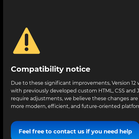
Compatibility notice
Due to these significant improvements, Version 12 
with previously developed custom HTML, CSS and Ja
require adjustments, we believe these changes are c
more modern, efficient, and future-oriented platfor
Feel free to contact us if you need help