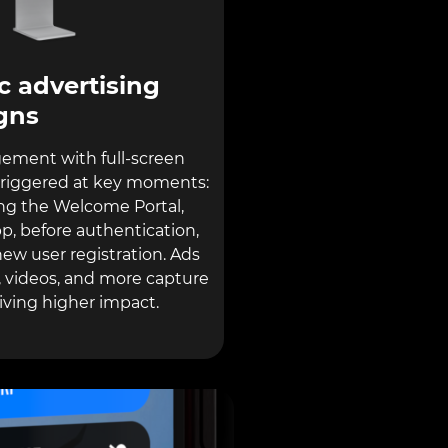
 advertising
gns
ement with full-screen
triggered at key moments:
g the Welcome Portal,
p, before authentication,
ew user registration. Ads
 videos, and more capture
riving higher impact.