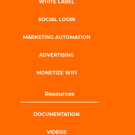
WHITE LABEL
SOCIAL LOGIN
MARKETING AUTOMATION
ADVERTISING
MONETIZE WIFI
Resources
DOCUMENTATION
VIDEOS