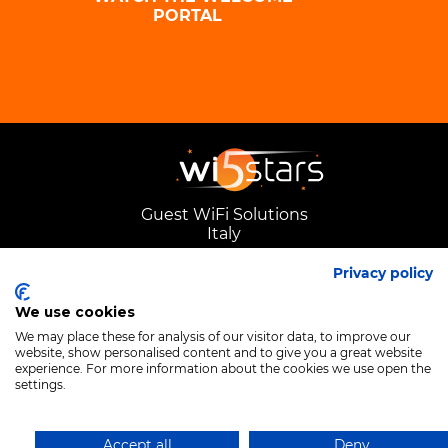
PORTAL
Guest WiFi Solutions
Italy
Privacy policy
We use cookies
We may place these for analysis of our visitor data, to improve our
website, show personalised content and to give you a great website
experience. For more information about the cookies we use open the
settings.
Accept all
Deny