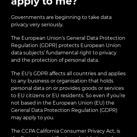
apply to me?
Governments are beginning to take data
privacy very seriously.
The European Union’s General Data Protection
Regulation (GDPR) protects European Union
data subjects’ fundamental right to privacy
and the protection of personal data.
The EU’s GDPR affects all countries and applies
to any business or organisation that holds
personal data on or provides goods or services
to EU citizens or EU residents. So even if you’re
not based in the European Union (EU) the
General Data Protection Regulation (GDPR)
may apply to you.
The CCPA California Consumer Privacy Act, is