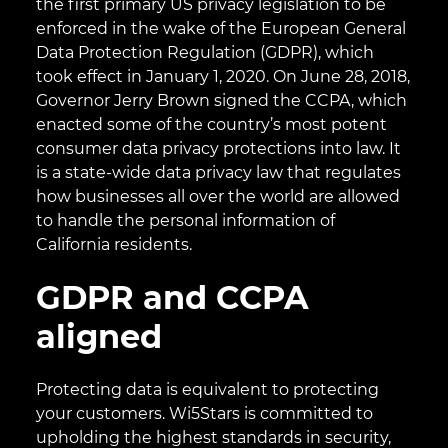
the first primary US privacy legislation to be
enforced in the wake of the European General
Data Protection Regulation (GDPR), which
took effect in January 1, 2020. On June 28, 2018,
Governor Jerry Brown signed the CCPA, which
enacted some of the country’s most potent
consumer data privacy protections into law. It
is a state-wide data privacy law that regulates
how businesses all over the world are allowed
to handle the personal information of
California residents.
GDPR and CCPA
aligned
Protecting data is equivalent to protecting
your customers. Wi5Stars is committed to
upholding the highest standards in security,