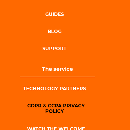
GUIDES
BLOG
SUPPORT
The service
TECHNOLOGY PARTNERS
GDPR & CCPA PRIVACY
POLICY
WATCH THE WELCOME