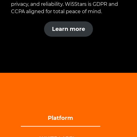
privacy, and reliability. Wi5Stars is GDPR and
CCPA aligned for total peace of mind.
Learn more
Platform