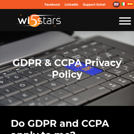
Facebook
LinkedIn
Support ticket
GDPR & CCPA Privacy
Policy
Do GDPR and CCPA