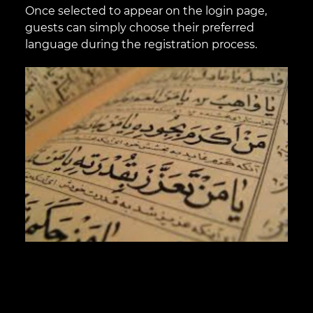
Once selected to appear on the login page,
guests can simply choose their preferred
language during the registration process.