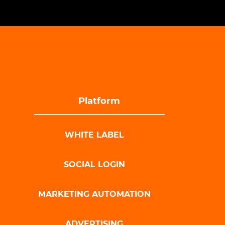
Platform
WHITE LABEL
SOCIAL LOGIN
MARKETING AUTOMATION
ADVERTISING