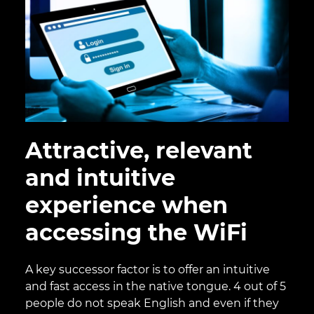
Attractive, relevant
and intuitive
experience when
accessing the WiFi
A key successor factor is to offer an intuitive
and fast access in the native tongue. 4 out of 5
people do not speak English and even if they