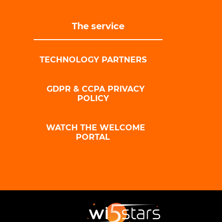
The service
TECHNOLOGY PARTNERS
GDPR & CCPA PRIVACY
POLICY
WATCH THE WELCOME
PORTAL