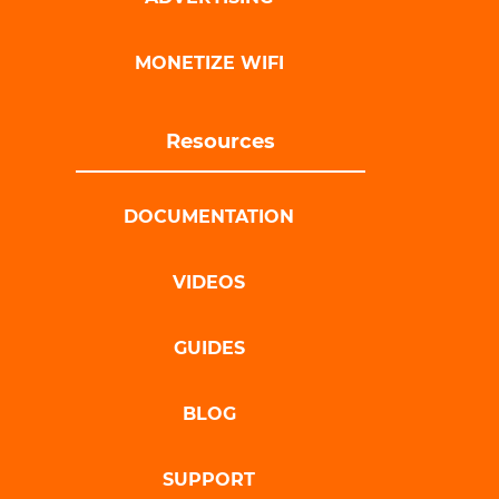
MONETIZE WIFI
Resources
DOCUMENTATION
VIDEOS
GUIDES
BLOG
SUPPORT