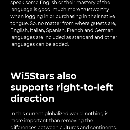
speak some English or their mastery of the
language is good, much more trustworthy
when logging in or purchasing in their native
tongue. So, no matter from where guests are,
English, Italian, Spanish, French and German
languages are included as standard and other
languages can be added.
Wi5Stars also
supports right-to-left
direction
In this current globalized world, nothing is
more important than removing the
differences between cultures and continents.