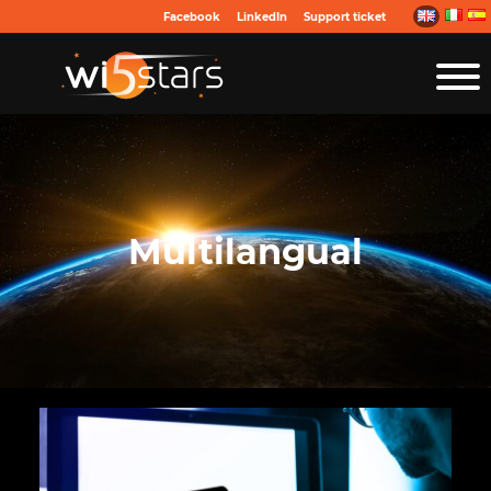
Facebook
LinkedIn
Support ticket
Multilangual